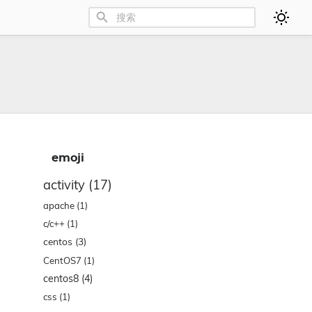
emoji
activity
(17)
apache
(1)
c/c++
(1)
centos
(3)
CentOS7
(1)
centos8
(4)
css
(1)