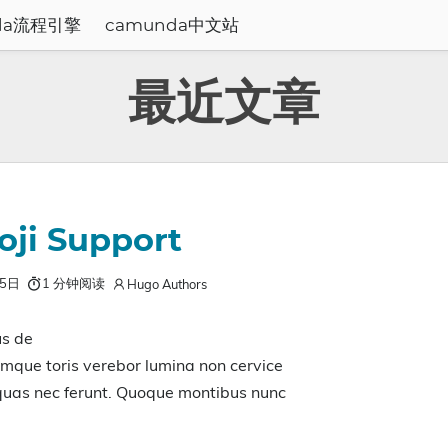
da流程引擎
camunda中文站
最近文章
ji Support
月5日
1 分钟阅读
Hugo Authors
us de
mque toris verebor lumina non cervice
 quas nec ferunt. Quoque montibus nunc