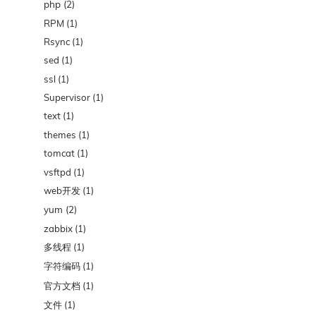
php
(2)
RPM
(1)
Rsync
(1)
sed
(1)
ssl
(1)
Supervisor
(1)
text
(1)
themes
(1)
tomcat
(1)
vsftpd
(1)
web开发
(1)
yum
(2)
zabbix
(1)
多线程
(1)
字符编码
(1)
官方文档
(1)
文件
(1)