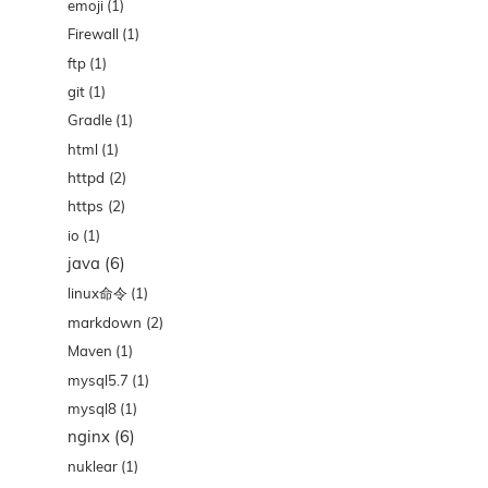
emoji
(1)
Firewall
(1)
ftp
(1)
git
(1)
Gradle
(1)
html
(1)
httpd
(2)
https
(2)
io
(1)
java
(6)
linux命令
(1)
markdown
(2)
Maven
(1)
mysql5.7
(1)
mysql8
(1)
nginx
(6)
nuklear
(1)