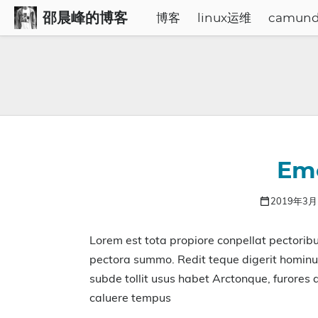
邵晨峰的博客
博客
linux运维
camun
Emo
2019年3
Lorem est tota propiore conpellat pectorib
pectora summo. Redit teque digerit hominu
subde tollit usus habet Arctonque, furores
caluere tempus